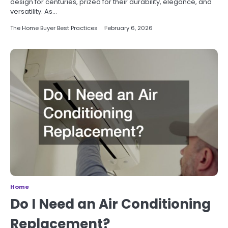
design for centuries, prized for their durability, elegance, and
versatility. As…
The Home Buyer Best Practices
February 6, 2026
Home
Do I Need an Air Conditioning
Replacement?