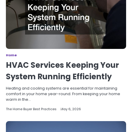
Home
HVAC Services Keeping Your
System Running Efficiently
Heating and cooling systems are essential for maintaining
comfort in your home year-round. From keeping your home
warm in the…
The Home Buyer Best Practices
May 6, 2026