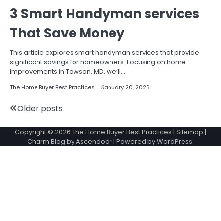
3 Smart Handyman services
That Save Money
This article explores smart handyman services that provide
significant savings for homeowners. Focusing on home
improvements in Towson, MD, we’ll…
The Home Buyer Best Practices
January 20, 2026
Posts
Older posts
navigation
Copyright © 2026
The Home Buyer Best Practices
|
Sitemap
|
Charm Blog by
Ascendoor
| Powered by
WordPress
.