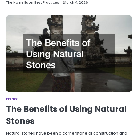
The Home Buyer Best Practices
March 4, 2026
Home
The Benefits of Using Natural
Stones
Natural stones have been a cornerstone of construction and