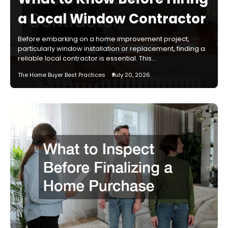
a Local Window Contractor
Before embarking on a home improvement project,
particularly window installation or replacement, finding a
reliable local contractor is essential. This…
The Home Buyer Best Practices
July 20, 2026