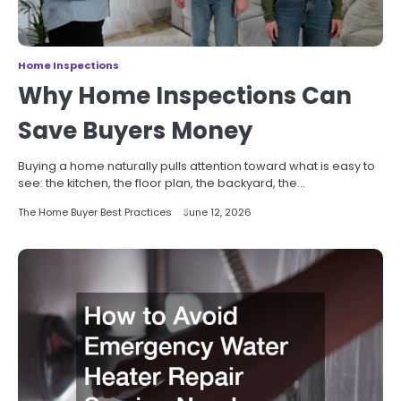
Home Inspections
Why Home Inspections Can
Save Buyers Money
Buying a home naturally pulls attention toward what is easy to
see: the kitchen, the floor plan, the backyard, the…
The Home Buyer Best Practices
June 12, 2026