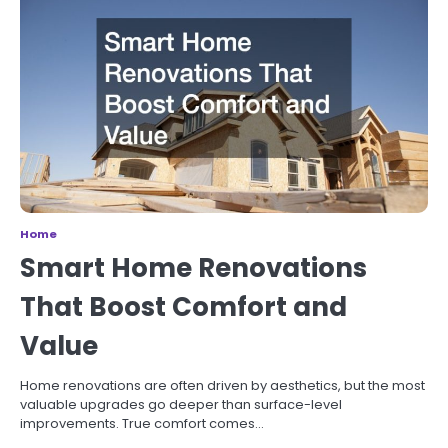
Home
Smart Home Renovations
That Boost Comfort and
Value
Home renovations are often driven by aesthetics, but the most
valuable upgrades go deeper than surface-level
improvements. True comfort comes…