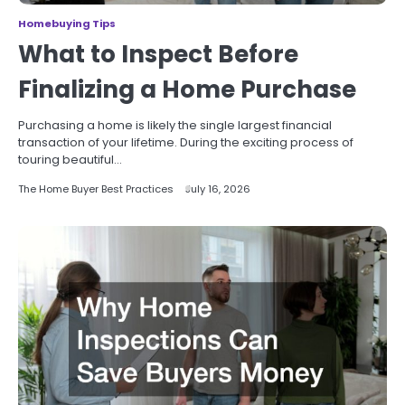
Homebuying Tips
What to Inspect Before
Finalizing a Home Purchase
Purchasing a home is likely the single largest financial
transaction of your lifetime. During the exciting process of
touring beautiful…
The Home Buyer Best Practices
July 16, 2026