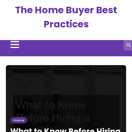
Skip
The Home Buyer Best
to
content
Practices
Home
What to Know Before Hiring