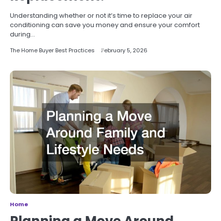
Understanding whether or not it’s time to replace your air
conditioning can save you money and ensure your comfort
during…
The Home Buyer Best Practices
February 5, 2026
Home