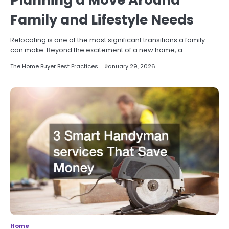
Planning a Move Around
Family and Lifestyle Needs
Relocating is one of the most significant transitions a family
can make. Beyond the excitement of a new home, a…
The Home Buyer Best Practices
January 29, 2026
Home