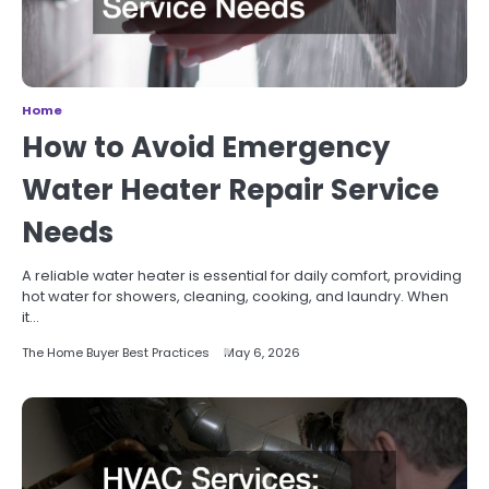
Home
How to Avoid Emergency
Water Heater Repair Service
Needs
A reliable water heater is essential for daily comfort, providing
hot water for showers, cleaning, cooking, and laundry. When
it…
The Home Buyer Best Practices
May 6, 2026