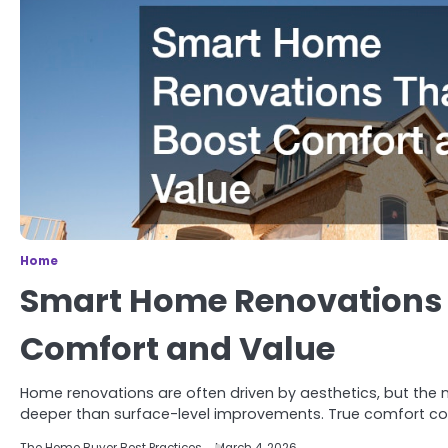
Home
Smart Home Renovations 
Comfort and Value
Home renovations are often driven by aesthetics, but the
deeper than surface-level improvements. True comfort 