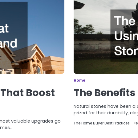
Home
That Boost
The Benefits
Natural stones have been a c
prized for their durability, el
 most valuable upgrades go
The Home Buyer Best Practices
Fe
comes…