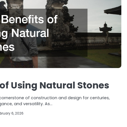
 of Using Natural Stones
ornerstone of construction and design for centuries,
egance, and versatility. As…
bruary 6, 2026