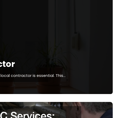
ctor
ocal contractor is essential. This…