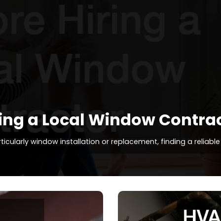
ing a Local Window Contra
larly window installation or replacement, finding a reliable l