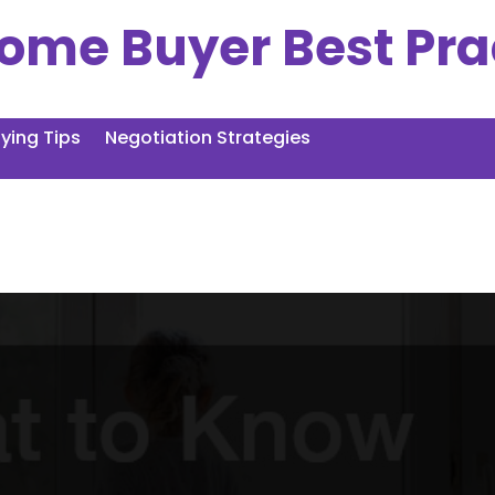
ome Buyer Best Pra
ing Tips
Negotiation Strategies