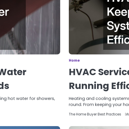
Home
Water
HVAC Servic
ds
Running Effi
iding hot water for showers,
Heating and cooling systems
round. From keeping your h
The Home Buyer Best Practices
Ma