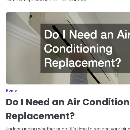
The Home Buyer Best Practices
March 4, 2026
Home
Do I Need an Air Conditio
Replacement?
Understanding whether or not it’s time to replace your air