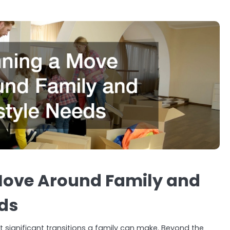
Move Around Family and
eds
t significant transitions a family can make. Beyond the