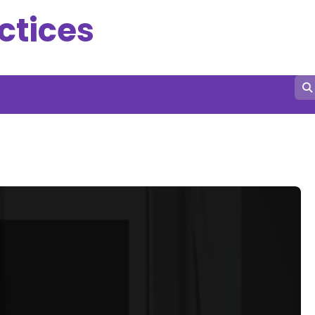
ctices