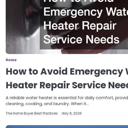
Home
How to Avoid Emergency 
Heater Repair Service Nee
A reliable water heater is essential for daily comfort, prov
cleaning, cooking, and laundry. When it…
The Home Buyer Best Practices
May 6, 2026