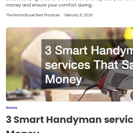
money and ensure your comfort during…
The Home Buyer Best Practices
February 5, 2026
Home
3 Smart Handyman servic