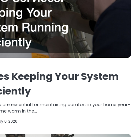
es Keeping Your System
ciently
 are essential for maintaining comfort in your home year-
ome warm in the…
y 6, 2026