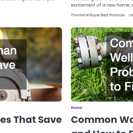
excitement of a new home, 
The Home Buyer Best Practices
Ja
Home
es That Save
Common Wat