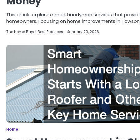
Money
This article explores smart handyman services that provide
homeowners. Focusing on home improvements in Towson, 
The Home Buyer Best Practices
January 20, 2026
Home