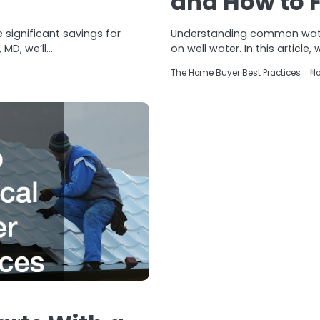
and How to 
 significant savings for
Understanding common water
MD, we’ll…
on well water. In this article,
The Home Buyer Best Practices
No