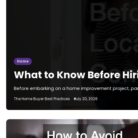
Home
What to Know Before Hir
Before embarking on a home improvement project, particu
The Home Buyer Best Practices
July 20, 2026