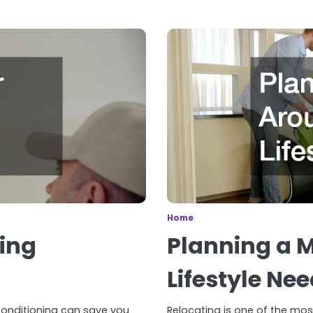
Home
ning
Planning a 
Lifestyle Ne
 conditioning can save you
Relocating is one of the mos