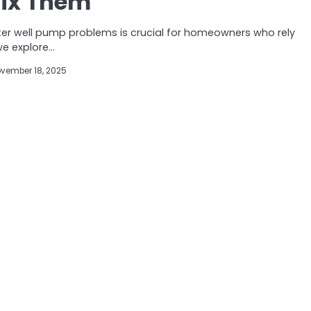
Fix Them
 well pump problems is crucial for homeowners who rely
 we explore…
vember 18, 2025