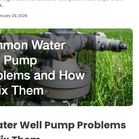
a…
nuary 29, 2026
er Well Pump Problems