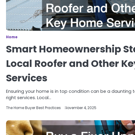
Home
Smart Homeownership Sta
Local Roofer and Other K
Services
Ensuring your home is in top condition can be a daunting tas
right services. Local…
The Home Buyer Best Practices
November 4, 2025