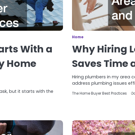
Home
rts With a
Why Hiring L
ey Home
Saves Time 
Hiring plumbers in my area 
address plumbing issues effic
k, but it starts with the
The Home Buyer Best Practices
Oc