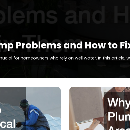
p Problems and How to Fi
ial for homeowners who rely on well water. In this article, 