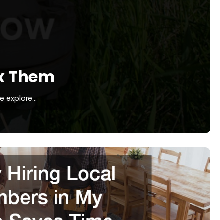
x Them
we explore…