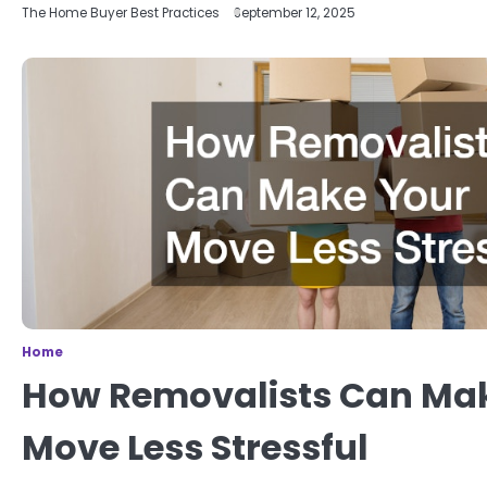
The Home Buyer Best Practices
September 12, 2025
Home
How Removalists Can Ma
Move Less Stressful