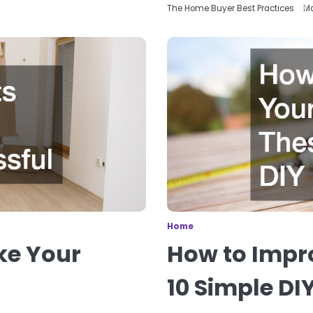
The Home Buyer Best Practices
Ma
Home
ke Your
How to Impr
10 Simple DI