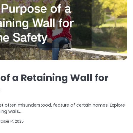
of a Retaining Wall for
y
l, yet often misunderstood, feature of certain homes. Explore
ing walls,…
tober 14, 2025