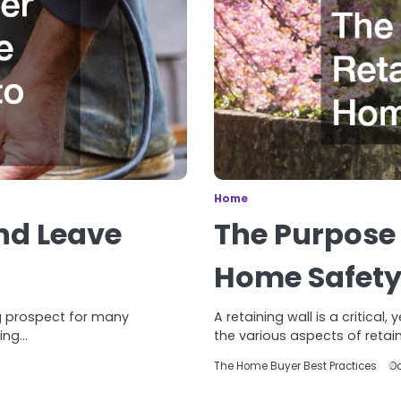
Home
nd Leave
The Purpose 
Home Safet
g prospect for many
A retaining wall is a critica
ming…
the various aspects of retain
The Home Buyer Best Practices
Oc