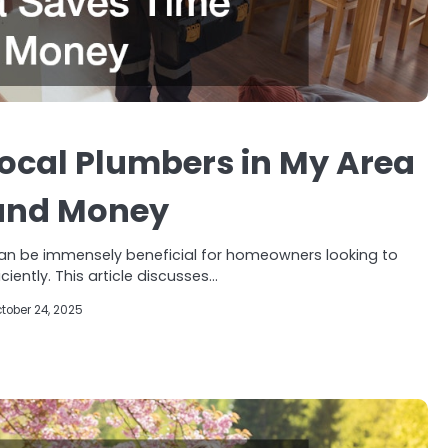
ocal Plumbers in My Area
and Money
can be immensely beneficial for homeowners looking to
iently. This article discusses…
tober 24, 2025