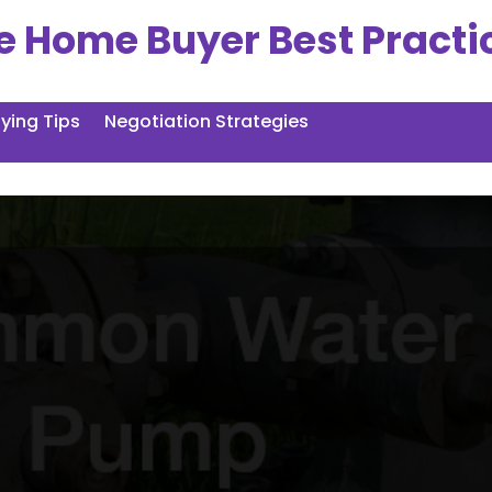
e Home Buyer Best Practi
ing Tips
Negotiation Strategies