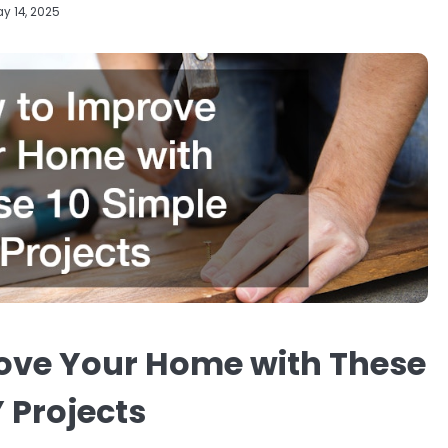
y 14, 2025
ove Your Home with These
Y Projects