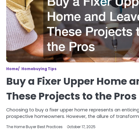
Home
Homebuying Tips
Buy a Fixer Upper Home a
These Projects to the Pros
Choosing to buy a fixer upper home represents an enticin
prospective homeowners. However, the allure of transfor
The Home Buyer Best Practices
October 17, 2025