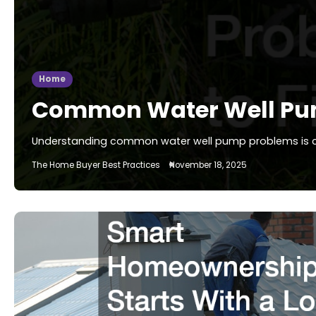
Home
Common Water Well Pum
Understanding common water well pump problems is cruc
The Home Buyer Best Practices
November 18, 2025