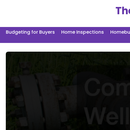
Skip
Th
to
content
Budgeting for Buyers
Home Inspections
Homebuy