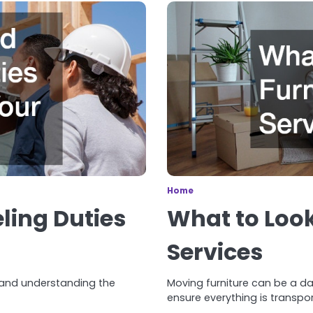
Home
ling Duties
What to Look
Services
 and understanding the
Moving furniture can be a da
ensure everything is transpor