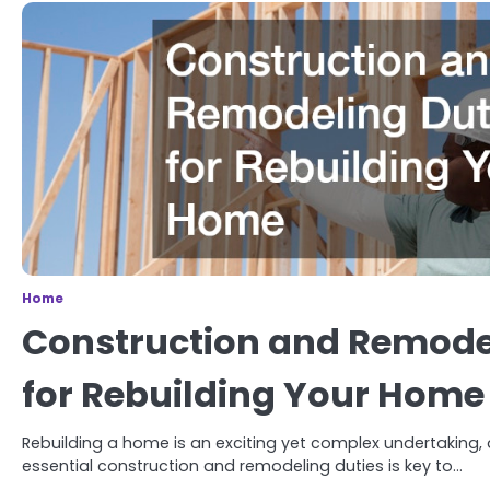
Home
Construction and Remode
for Rebuilding Your Home
Rebuilding a home is an exciting yet complex undertaking,
essential construction and remodeling duties is key to…