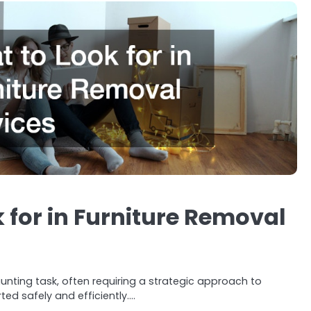
 for in Furniture Removal
unting task, often requiring a strategic approach to
ted safely and efficiently.…