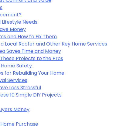
st Comfort and Value
es
lacement?
 Lifestyle Needs
Save Money
s and How to Fix Them
a Local Roofer and Other Key Home Services
Area Saves Time and Money
These Projects to the Pros
r Home Safety
s for Rebuilding Your Home
val Services
ve Less Stressful
se 10 Simple DIY Projects
uyers Money
 a Home Purchase