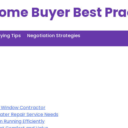
ome Buyer Best Pra
ing Tips
Negotiation Strategies
al Window Contractor
ter Repair Service Needs
 Running Efficiently