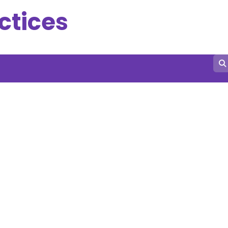
ctices