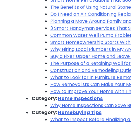
Smart Home Renovations That Boo
The Benefits of Using Natural Ston
Do I Need an Air Conditioning Rep
Planning a Move Around Family and
3 Smart Handyman services That 
Common Water Well Pump Problem
Smart Homeownership Starts With 
Why Hiring Local Plumbers in My 
Buy a Fixer Upper Home and Leave 
The Purpose of a Retaining Wall fo
Construction and Remodeling Dutie
What to Look for in Furniture Remo
How Removalists Can Make Your Mo
How to Improve Your Home with The
Category:
Home Inspections
Why Home Inspections Can Save B
Category:
Homebuying Tips
What to Inspect Before Finalizing