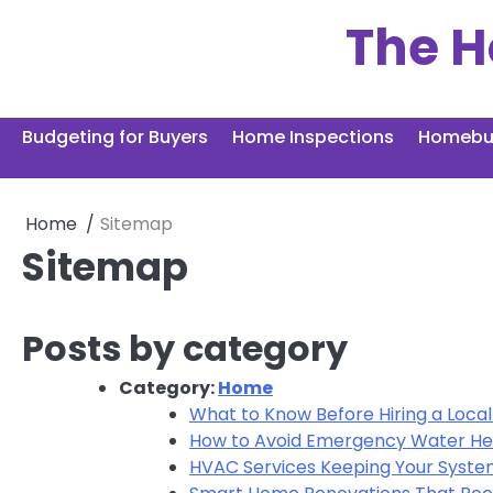
Skip
The H
to
content
Budgeting for Buyers
Home Inspections
Homebuy
Home
Sitemap
Sitemap
Posts by category
Category:
Home
What to Know Before Hiring a Loc
How to Avoid Emergency Water Hea
HVAC Services Keeping Your System